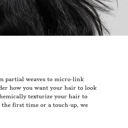
m partial weaves to micro-link
sider how you want your hair to look
hemically texturize your hair to
 the first time or a touch-up, we