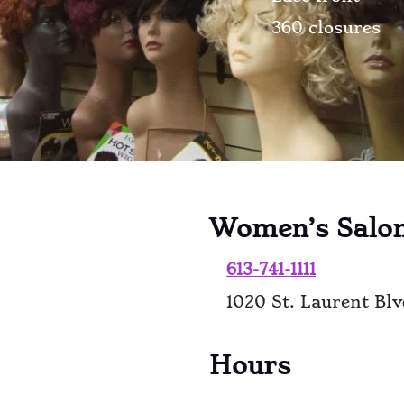
360 closures
Women’s Salo
613-741-1111
1020 St. Laurent Bl
Hours