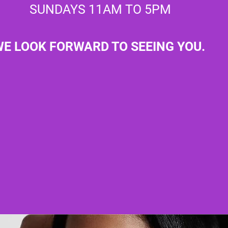
SUNDAYS 11AM TO 5PM
E LOOK FORWARD TO SEEING YOU.