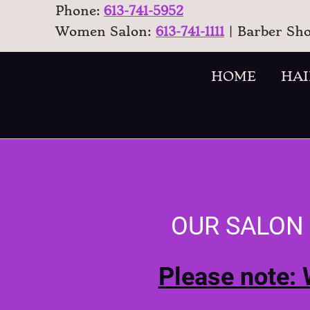
Phone:
613-741-5952
Women Salon:
613-741-1111
| Barber Sh
HOME
HAI
OUR SALON
Please note: 