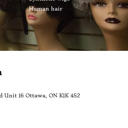
Human hair
n
vd Unit 16 Ottawa, ON K1K 4S2