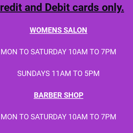
redit and Debit cards only.
WOMENS SALON
MON TO SATURDAY
10AM TO 7PM
SUNDAYS 11AM TO 5PM
BARBER SHOP
MON TO SATURDAY 10AM TO 7PM