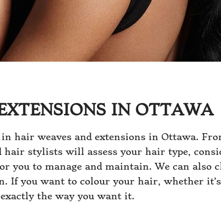
EXTENSIONS IN OTTAWA
 in hair weaves and extensions in Ottawa. Fro
d hair stylists will assess your hair type, con
for you to manage and maintain. We can also c
. If you want to colour your hair, whether it’s
 exactly the way you want it.