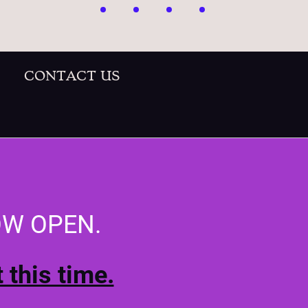
CONTACT US
OW OPEN.
 this time.