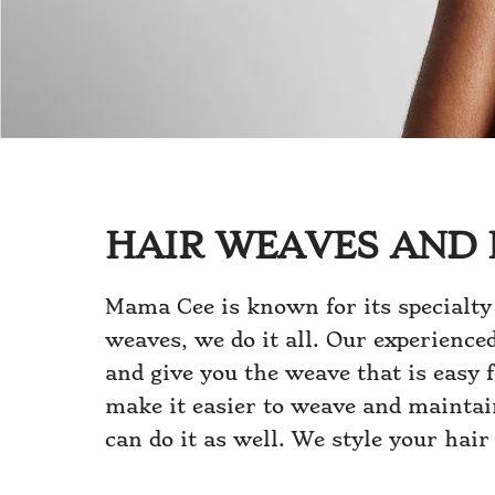
HAIR WEAVES AND 
Mama Cee is known for its specialty
weaves, we do it all. Our experience
and give you the weave that is easy 
make it easier to weave and maintain
can do it as well. We style your hair