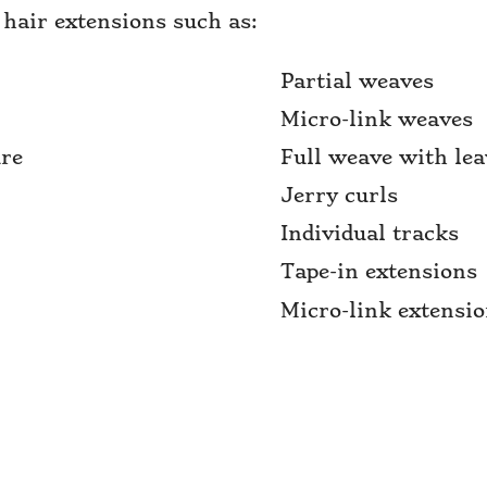
 hair extensions such as:
Partial weaves
Micro-link weaves
ure
Full weave with lea
Jerry curls
Individual tracks
Tape-in extensions
Micro-link extensi