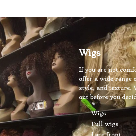
Wigs
If you are not comf
offer a wide range 
style, and texture.
out before you deci
Wigs
Full wigs
Lace front