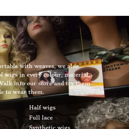
ortable with weaves, we also
of wigs in every colour, material,
 Walk into our store and try them
de to wear them.
Half wigs
Full lace
Synthetic wigs