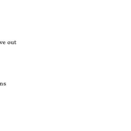
ve out
ons