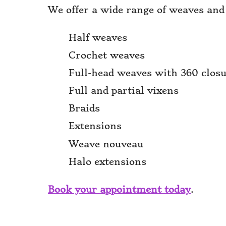
We offer a wide range of weaves and
Half weaves
Crochet weaves
Full-head weaves with 360 clos
Full and partial vixens
Braids
Extensions
Weave nouveau
Halo extensions
Book your appointment today
.