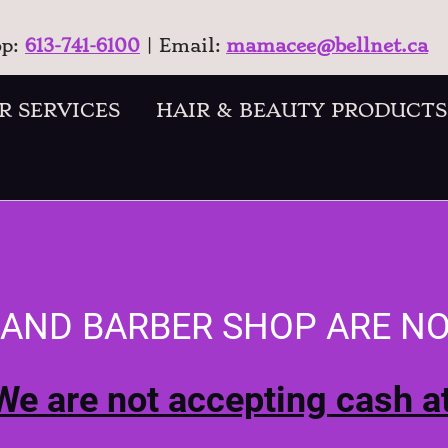
op:
613-741-6100
| Email:
mamacee@bellnet.ca
R SERVICES
HAIR & BEAUTY PRODUCTS
 AND BARBER SHOP ARE N
We are not accepting cash at